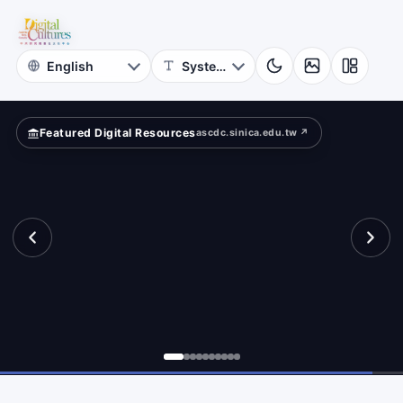
for
ld?
Digital
Cultures
Featured Digital Resources
ascdc.sinica.edu.tw ↗