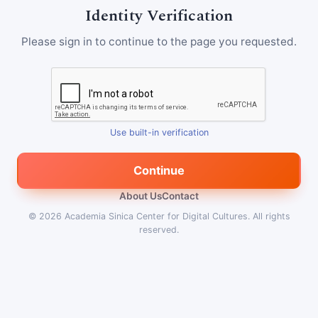
Identity Verification
Please sign in to continue to the page you requested.
Use built-in verification
Continue
About Us
Contact
© 2026
Academia Sinica Center for Digital Cultures
.
All rights
reserved.