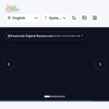
for
etime?
Digital
Cultures
Featured Digital Resources
ascdc.sinica.edu.tw ↗