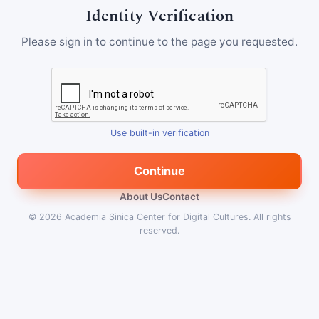
Identity Verification
Please sign in to continue to the page you requested.
Use built-in verification
Continue
About Us
Contact
© 2026
Academia Sinica Center for Digital Cultures
.
All rights
reserved.