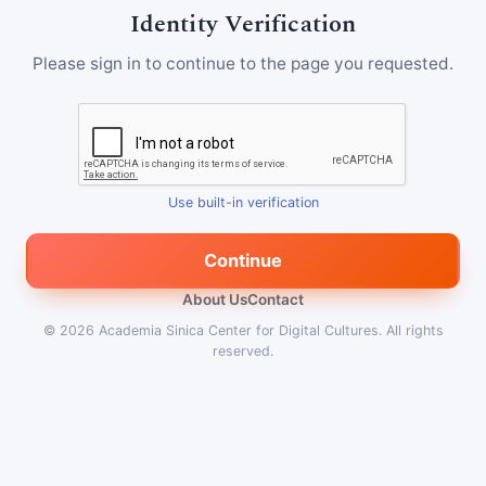
Identity Verification
Please sign in to continue to the page you requested.
Use built-in verification
Continue
About Us
Contact
© 2026
Academia Sinica Center for Digital Cultures
.
All rights
reserved.