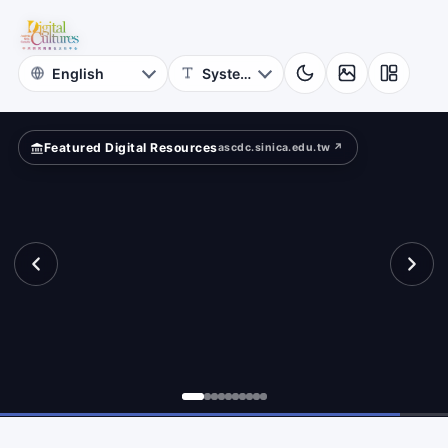
for
ape?
Digital
Cultures
Featured Digital Resources
ascdc.sinica.edu.tw ↗