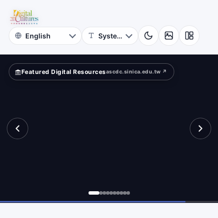
for
ad?
Digital
Cultures
Featured Digital Resources
ascdc.sinica.edu.tw ↗