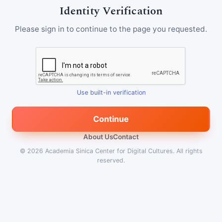
Identity Verification
Please sign in to continue to the page you requested.
Use built-in verification
Continue
About Us
Contact
© 2026
Academia Sinica Center for Digital Cultures
.
All rights
reserved.