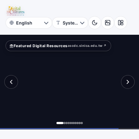
for
iting
Digital
Cultures
Featured Digital Resources
ascdc.sinica.edu.tw ↗