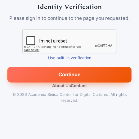
Identity Verification
Please sign in to continue to the page you requested.
Use built-in verification
Continue
About Us
Contact
© 2026
Academia Sinica Center for Digital Cultures
.
All rights
reserved.