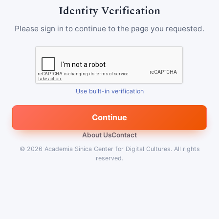
Identity Verification
Please sign in to continue to the page you requested.
Use built-in verification
Continue
About Us
Contact
© 2026
Academia Sinica Center for Digital Cultures
.
All rights
reserved.