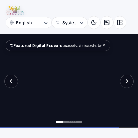
for
rms.
Digital
Cultures
Featured Digital Resources
ascdc.sinica.edu.tw ↗