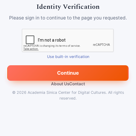
Identity Verification
Please sign in to continue to the page you requested.
Use built-in verification
Continue
About Us
Contact
© 2026
Academia Sinica Center for Digital Cultures
.
All rights
reserved.