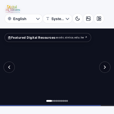
for
Digital
Cultures
Featured Digital Resources
ascdc.sinica.edu.tw ↗