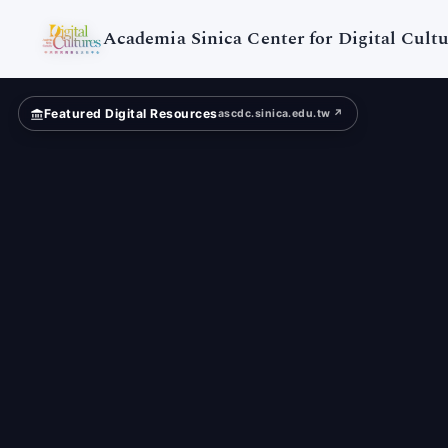
Digital
Cultures
Academia Sinica Center for Digital Cultu
Featured Digital Resources
ascdc.sinica.edu.tw ↗