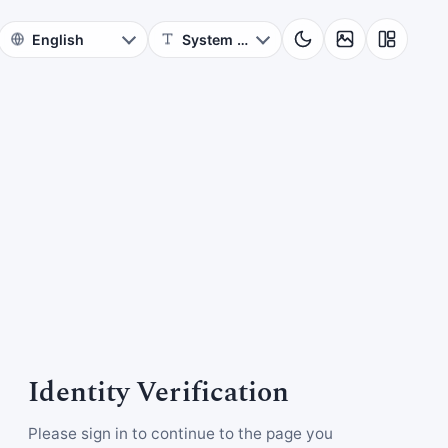
Identity Verification
Please sign in to continue to the page you