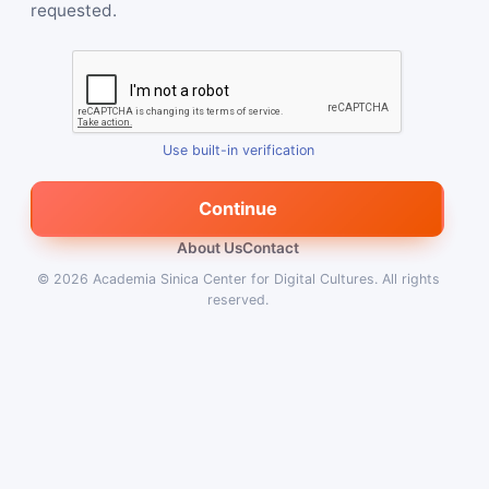
requested.
Use built-in verification
Continue
About Us
Contact
© 2026
Academia Sinica Center for Digital Cultures
.
All rights
reserved.