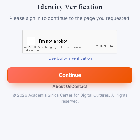
Identity Verification
Please sign in to continue to the page you requested.
Use built-in verification
Continue
About Us
Contact
© 2026
Academia Sinica Center for Digital Cultures
.
All rights
reserved.