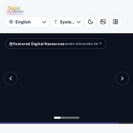
of
e?
Taiwan
Literature
Featured Digital Resources
ascdc.sinica.edu.tw ↗