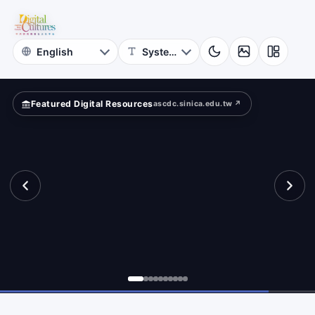
for
mpare?
Digital
Cultures
Featured Digital Resources
ascdc.sinica.edu.tw ↗