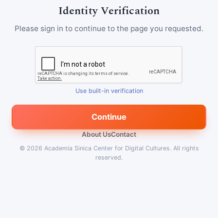
Identity Verification
Please sign in to continue to the page you requested.
Use built-in verification
Continue
About Us
Contact
© 2026
Academia Sinica Center for Digital Cultures
.
All rights
reserved.