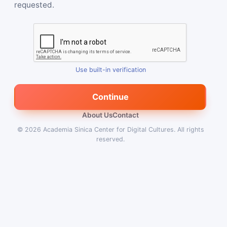
requested.
Use built-in verification
Continue
About Us
Contact
© 2026
Academia Sinica Center for Digital Cultures
.
All rights
reserved.