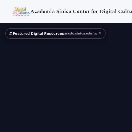
Digital
Cultures
Academia Sinica Center for Digital Cultu
Featured Digital Resources
ascdc.sinica.edu.tw ↗