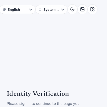
Identity Verification
Please sign in to continue to the page you