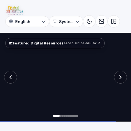
for
sources
Digital
Cultures
Featured Digital Resources
ascdc.sinica.edu.tw ↗