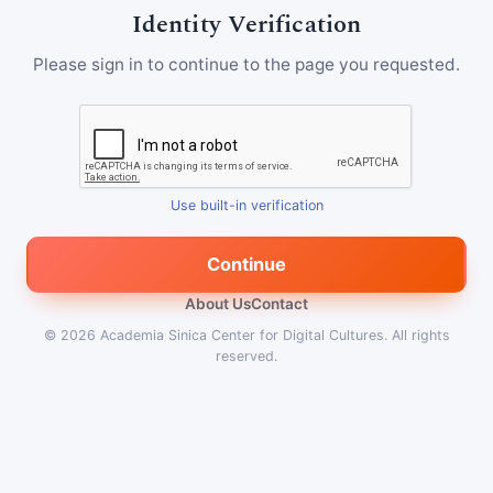
Identity Verification
Please sign in to continue to the page you requested.
Use built-in verification
Continue
About Us
Contact
© 2026
Academia Sinica Center for Digital Cultures
.
All rights
reserved.