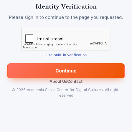
Identity Verification
Please sign in to continue to the page you requested.
Use built-in verification
Continue
About Us
Contact
© 2026
Academia Sinica Center for Digital Cultures
.
All rights
reserved.