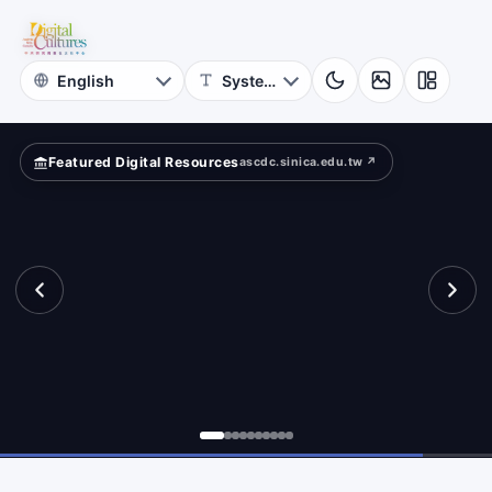
for
search?
Digital
Cultures
Featured Digital Resources
ascdc.sinica.edu.tw ↗