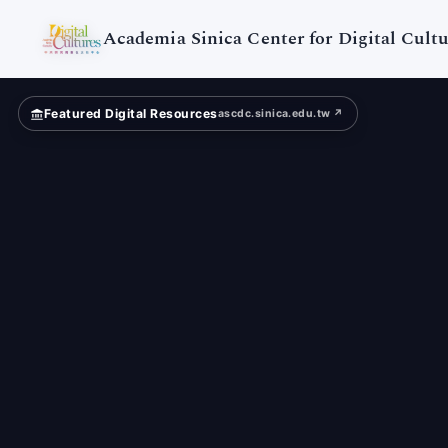
Taiwan
Literature
Academia Sinica Center for Digital Cultu
Featured Digital Resources
ascdc.sinica.edu.tw ↗