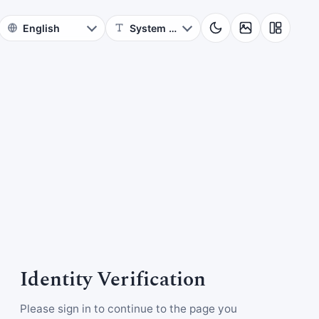
Identity Verification
Please sign in to continue to the page you