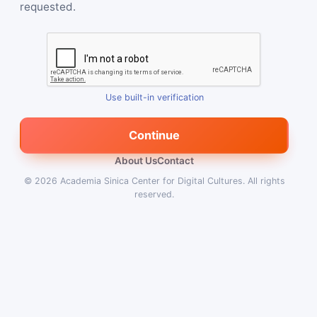
requested.
Use built-in verification
Continue
About Us
Contact
© 2026
Academia Sinica Center for Digital Cultures
.
All rights
reserved.