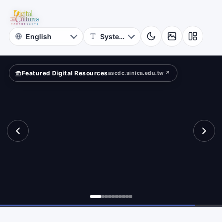
for
?
Digital
Cultures
Featured Digital Resources
ascdc.sinica.edu.tw ↗