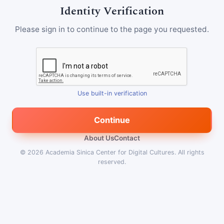
Identity Verification
Please sign in to continue to the page you requested.
Use built-in verification
Continue
About Us
Contact
© 2026
Academia Sinica Center for Digital Cultures
.
All rights
reserved.