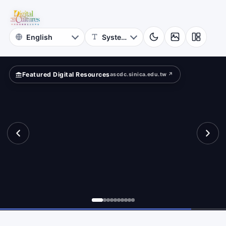
for
ta
Digital
Cultures
Featured Digital Resources
ascdc.sinica.edu.tw ↗