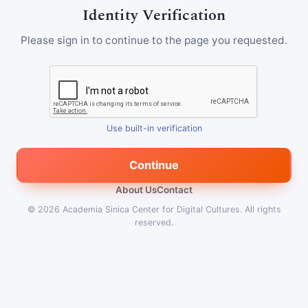
Identity Verification
Please sign in to continue to the page you requested.
Use built-in verification
Continue
About Us
Contact
© 2026
Academia Sinica Center for Digital Cultures
.
All rights
reserved.