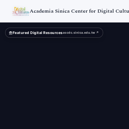
Digital
Cultures
Academia Sinica Center for Digital Cultu
Featured Digital Resources
ascdc.sinica.edu.tw ↗