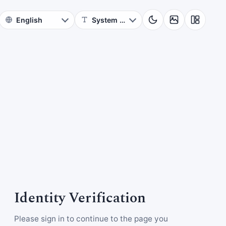
Identity Verification
Please sign in to continue to the page you