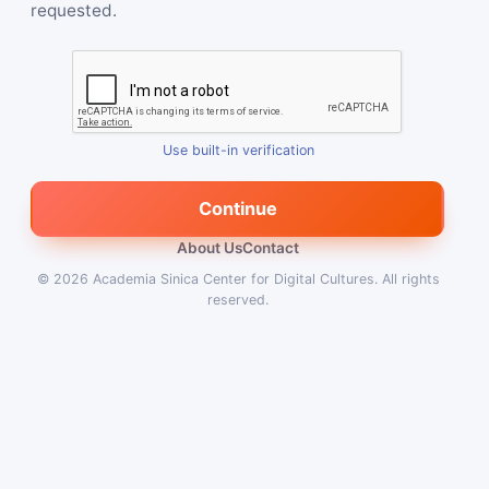
requested.
Use built-in verification
Continue
About Us
Contact
© 2026
Academia Sinica Center for Digital Cultures
.
All rights
reserved.