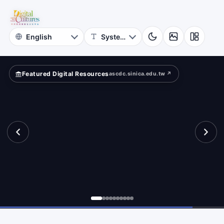
for
Digital
Cultures
Featured Digital Resources
ascdc.sinica.edu.tw ↗