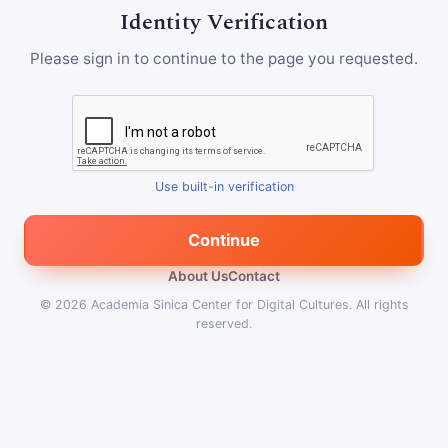
Identity Verification
Please sign in to continue to the page you requested.
Use built-in verification
Continue
About Us
Contact
© 2026
Academia Sinica Center for Digital Cultures
.
All rights
reserved.