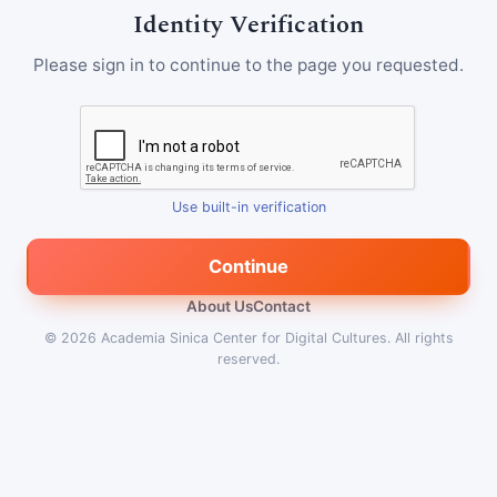
Identity Verification
Please sign in to continue to the page you requested.
Use built-in verification
Continue
About Us
Contact
© 2026
Academia Sinica Center for Digital Cultures
.
All rights
reserved.