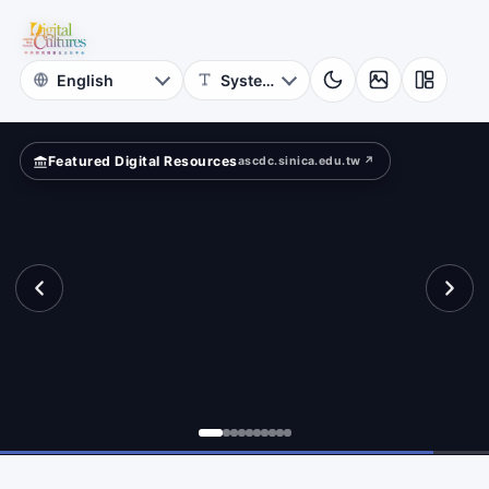
of
e?
Taiwan
Literature
Featured Digital Resources
ascdc.sinica.edu.tw ↗