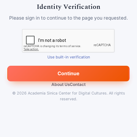
Identity Verification
Please sign in to continue to the page you requested.
Use built-in verification
Continue
About Us
Contact
© 2026
Academia Sinica Center for Digital Cultures
.
All rights
reserved.