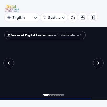
for
ad?
Digital
Cultures
Featured Digital Resources
ascdc.sinica.edu.tw ↗