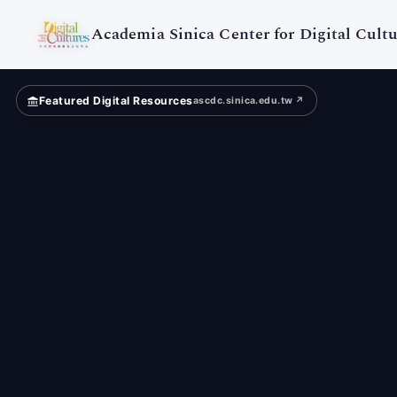
Digital
Cultures
Academia Sinica Center for Digital Cultu
Featured Digital Resources
ascdc.sinica.edu.tw ↗