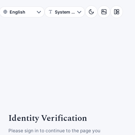
Identity Verification
Please sign in to continue to the page you