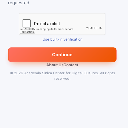
requested.
Use built-in verification
Continue
About Us
Contact
© 2026
Academia Sinica Center for Digital Cultures
.
All rights
reserved.