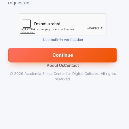
requested.
Use built-in verification
Continue
About Us
Contact
© 2026
Academia Sinica Center for Digital Cultures
.
All rights
reserved.