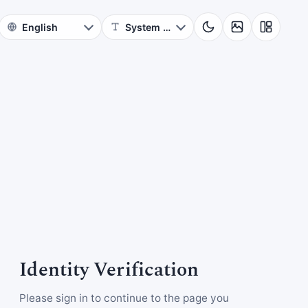
Identity Verification
Please sign in to continue to the page you