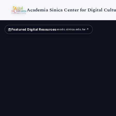
NCKU
Museum
Academia Sinica Center for Digital Cultu
Featured Digital Resources
ascdc.sinica.edu.tw ↗