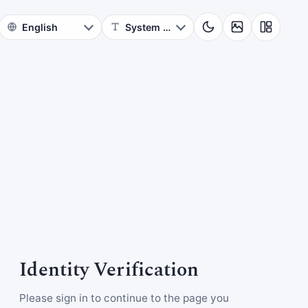
Identity Verification
Please sign in to continue to the page you