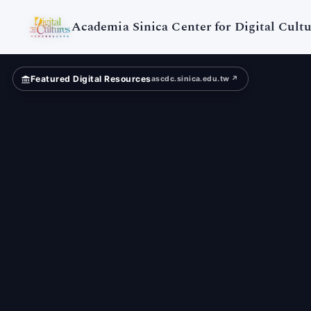
Themed
Museum
Academia Sinica Center for Digital Cultu
Featured Digital Resources
ascdc.sinica.edu.tw ↗