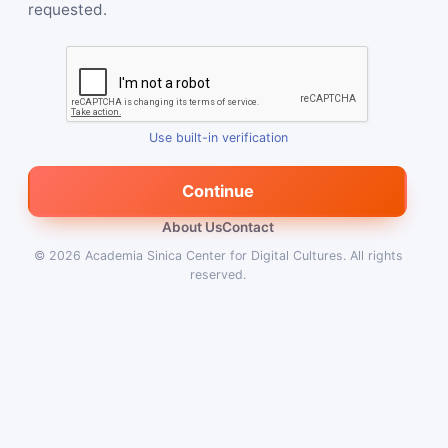
requested.
Use built-in verification
Continue
About Us
Contact
© 2026
Academia Sinica Center for Digital Cultures
.
All rights
reserved.