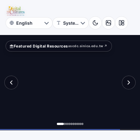
for
re
Digital
Cultures
Featured Digital Resources
ascdc.sinica.edu.tw ↗