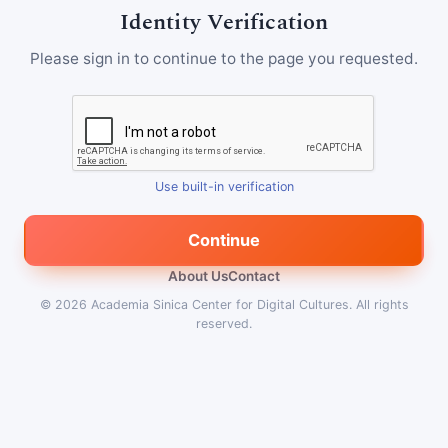
Identity Verification
Please sign in to continue to the page you requested.
Use built-in verification
Continue
About Us
Contact
© 2026
Academia Sinica Center for Digital Cultures
.
All rights
reserved.