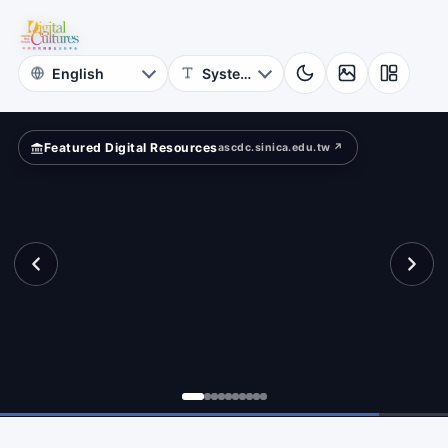
for
ld?
Digital
Cultures
Featured Digital Resources
ascdc.sinica.edu.tw ↗