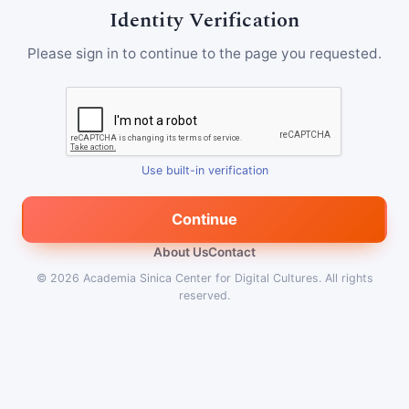
Identity Verification
Please sign in to continue to the page you requested.
Use built-in verification
Continue
About Us
Contact
© 2026
Academia Sinica Center for Digital Cultures
.
All rights
reserved.