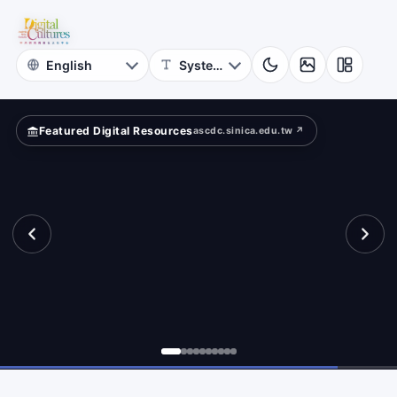
for
search?
Digital
Cultures
Featured Digital Resources
ascdc.sinica.edu.tw ↗