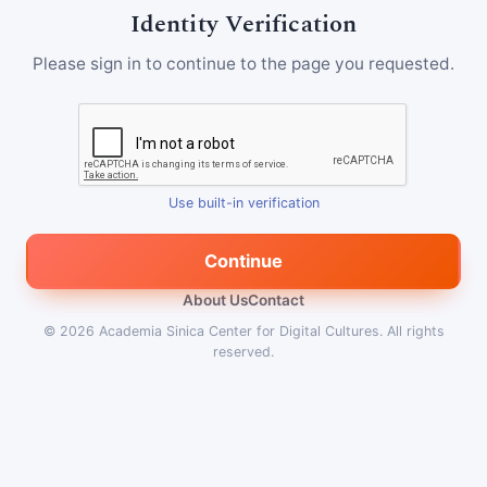
Identity Verification
Please sign in to continue to the page you requested.
Use built-in verification
Continue
About Us
Contact
© 2026
Academia Sinica Center for Digital Cultures
.
All rights
reserved.