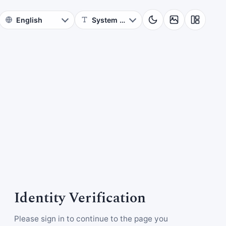
Identity Verification
Please sign in to continue to the page you