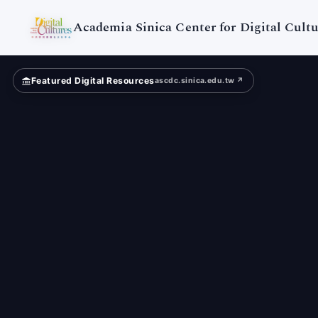
Digital
Cultures
Academia Sinica Center for Digital Cultu
Featured Digital Resources
ascdc.sinica.edu.tw ↗