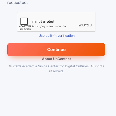
requested.
Use built-in verification
Continue
About Us
Contact
© 2026
Academia Sinica Center for Digital Cultures
.
All rights
reserved.