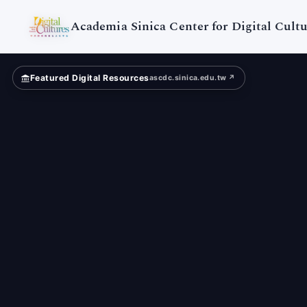
Digital
Cultures
Academia Sinica Center for Digital Cultu
Featured Digital Resources
ascdc.sinica.edu.tw ↗