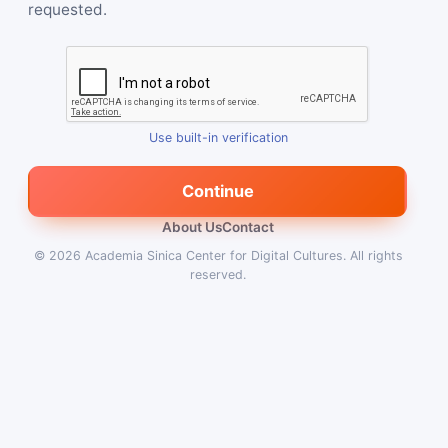
requested.
Use built-in verification
Continue
About Us
Contact
© 2026
Academia Sinica Center for Digital Cultures
.
All rights
reserved.