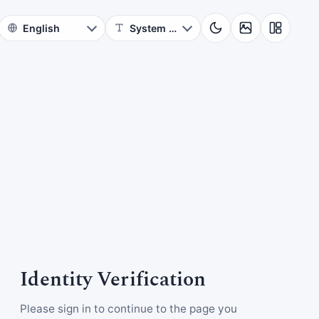
Identity Verification
Please sign in to continue to the page you