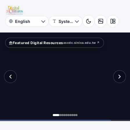
for
ld?
Digital
Cultures
Featured Digital Resources
ascdc.sinica.edu.tw ↗