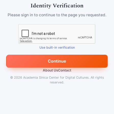
Identity Verification
Please sign in to continue to the page you requested.
Use built-in verification
Continue
About Us
Contact
© 2026
Academia Sinica Center for Digital Cultures
.
All rights
reserved.