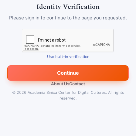
Identity Verification
Please sign in to continue to the page you requested.
Use built-in verification
Continue
About Us
Contact
© 2026
Academia Sinica Center for Digital Cultures
.
All rights
reserved.