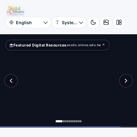
for
pped
Digital
Cultures
Featured Digital Resources
ascdc.sinica.edu.tw ↗