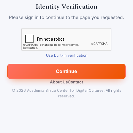
Identity Verification
Please sign in to continue to the page you requested.
Use built-in verification
Continue
About Us
Contact
© 2026
Academia Sinica Center for Digital Cultures
.
All rights
reserved.