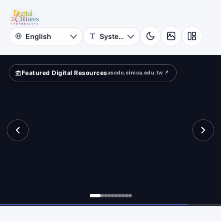
Astrophysics
ld?
Academia
Sinica
Featured Digital Resources
ascdc.sinica.edu.tw ↗