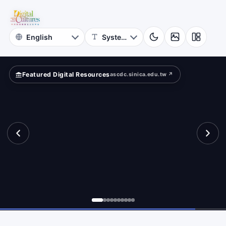
for
und?
Digital
Cultures
Featured Digital Resources
ascdc.sinica.edu.tw ↗