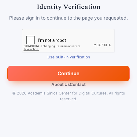
Identity Verification
Please sign in to continue to the page you requested.
Use built-in verification
Continue
About Us
Contact
© 2026
Academia Sinica Center for Digital Cultures
.
All rights
reserved.