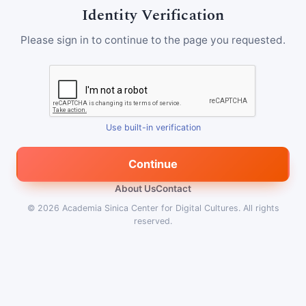
Identity Verification
Please sign in to continue to the page you requested.
Use built-in verification
Continue
About Us
Contact
© 2026
Academia Sinica Center for Digital Cultures
.
All rights
reserved.