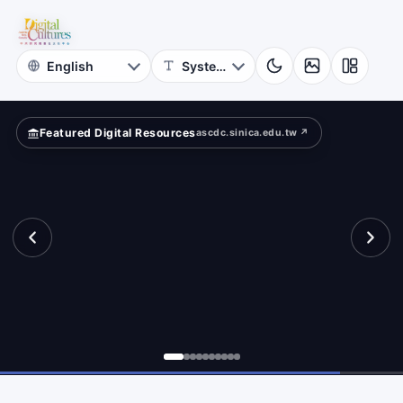
for
ow?
Digital
Cultures
Featured Digital Resources
ascdc.sinica.edu.tw ↗