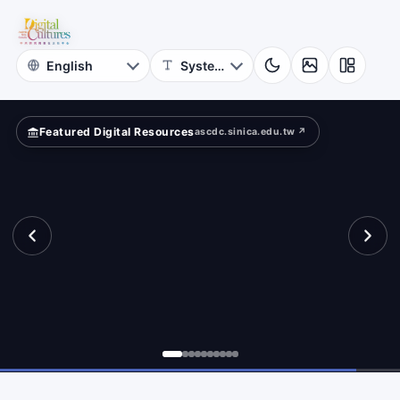
for
und?
Digital
Cultures
Featured Digital Resources
ascdc.sinica.edu.tw ↗