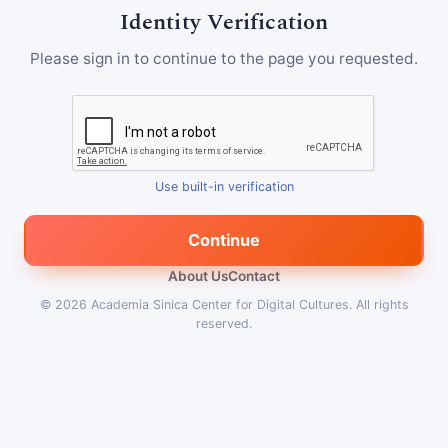
Identity Verification
Please sign in to continue to the page you requested.
Use built-in verification
Continue
About Us
Contact
© 2026
Academia Sinica Center for Digital Cultures
.
All rights
reserved.