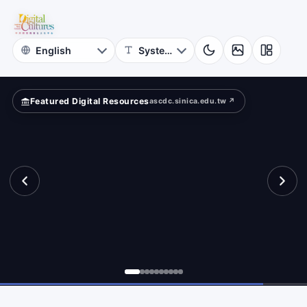
for
Digital
Cultures
Featured Digital Resources
ascdc.sinica.edu.tw ↗