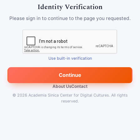
Identity Verification
Please sign in to continue to the page you requested.
Use built-in verification
Continue
About Us
Contact
© 2026
Academia Sinica Center for Digital Cultures
.
All rights
reserved.