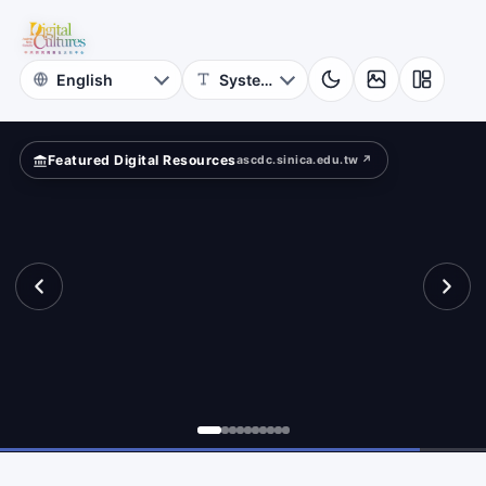
Online
rn?
Themed
Museum
Featured Digital Resources
ascdc.sinica.edu.tw ↗