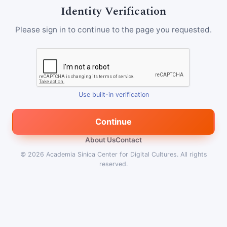
Identity Verification
Please sign in to continue to the page you requested.
Use built-in verification
Continue
About Us
Contact
© 2026
Academia Sinica Center for Digital Cultures
.
All rights
reserved.