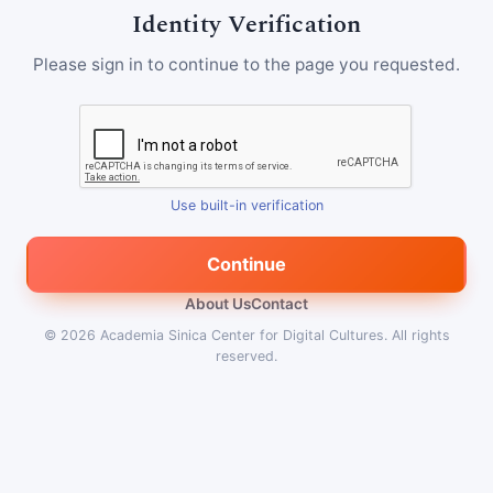
Identity Verification
Please sign in to continue to the page you requested.
Use built-in verification
Continue
About Us
Contact
© 2026
Academia Sinica Center for Digital Cultures
.
All rights
reserved.