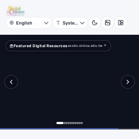
for
te
Digital
Cultures
Featured Digital Resources
ascdc.sinica.edu.tw ↗