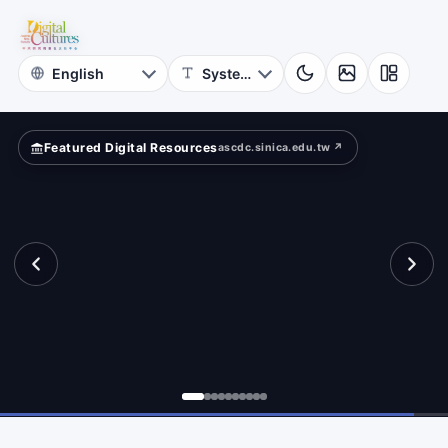
for
aracter
Digital
Cultures
Featured Digital Resources
ascdc.sinica.edu.tw ↗