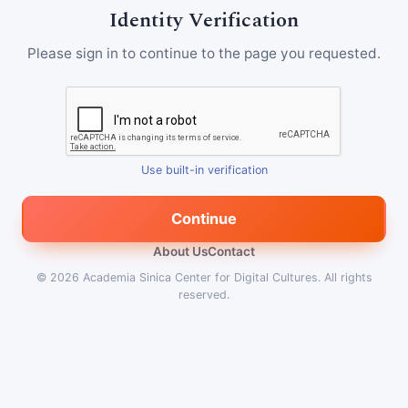
Identity Verification
Please sign in to continue to the page you requested.
Use built-in verification
Continue
About Us
Contact
© 2026
Academia Sinica Center for Digital Cultures
.
All rights
reserved.