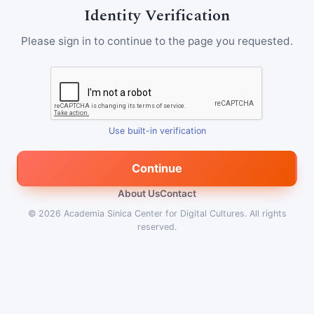
Identity Verification
Please sign in to continue to the page you requested.
Use built-in verification
Continue
About Us
Contact
© 2026
Academia Sinica Center for Digital Cultures
.
All rights
reserved.