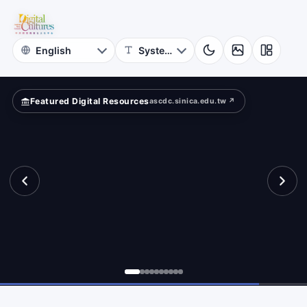
for
ferently?
Digital
Cultures
Featured Digital Resources
ascdc.sinica.edu.tw ↗