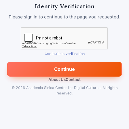
Identity Verification
Please sign in to continue to the page you requested.
Use built-in verification
Continue
About Us
Contact
© 2026
Academia Sinica Center for Digital Cultures
.
All rights
reserved.