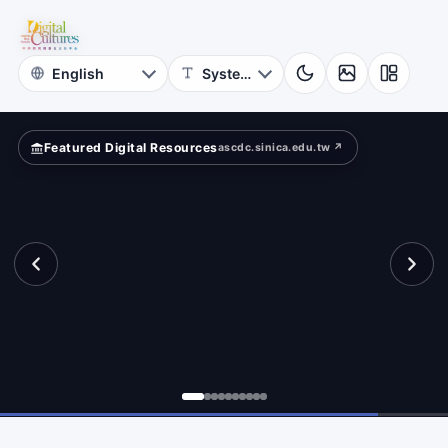
for
ferently?
Digital
Cultures
Featured Digital Resources
ascdc.sinica.edu.tw ↗