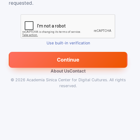
requested.
Use built-in verification
Continue
About Us
Contact
© 2026
Academia Sinica Center for Digital Cultures
.
All rights
reserved.