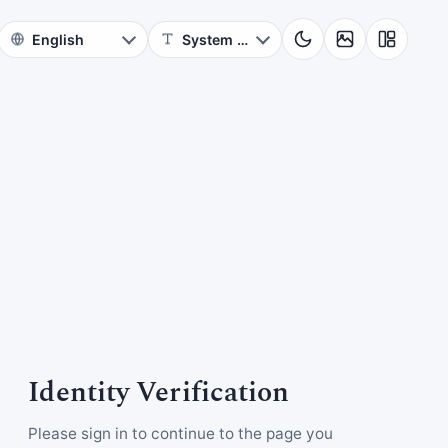
Identity Verification
Please sign in to continue to the page you