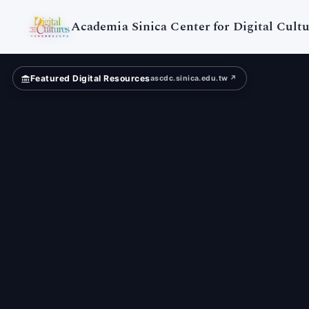
Academia
Sinica
Academia Sinica Center for Digital Cultu
Featured Digital Resources
ascdc.sinica.edu.tw ↗