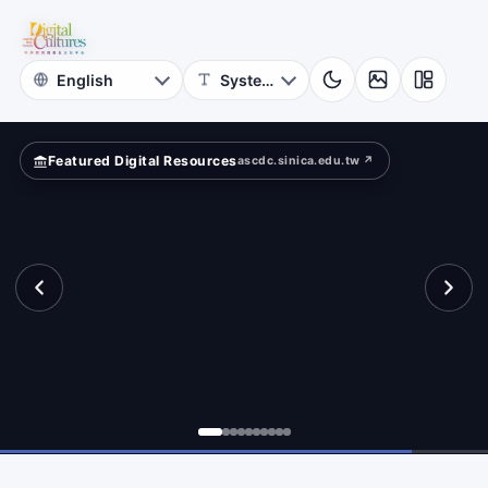
for
lection
Digital
Cultures
Featured Digital Resources
ascdc.sinica.edu.tw ↗