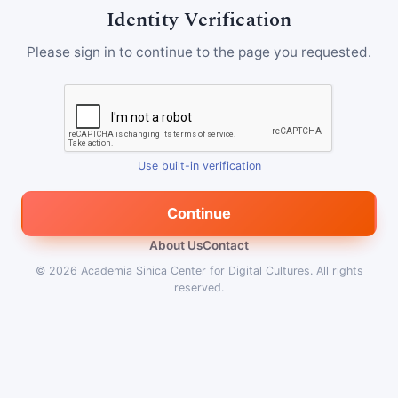
Identity Verification
Please sign in to continue to the page you requested.
Use built-in verification
Continue
About Us
Contact
© 2026
Academia Sinica Center for Digital Cultures
.
All rights
reserved.