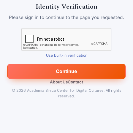
Identity Verification
Please sign in to continue to the page you requested.
Use built-in verification
Continue
About Us
Contact
© 2026
Academia Sinica Center for Digital Cultures
.
All rights
reserved.