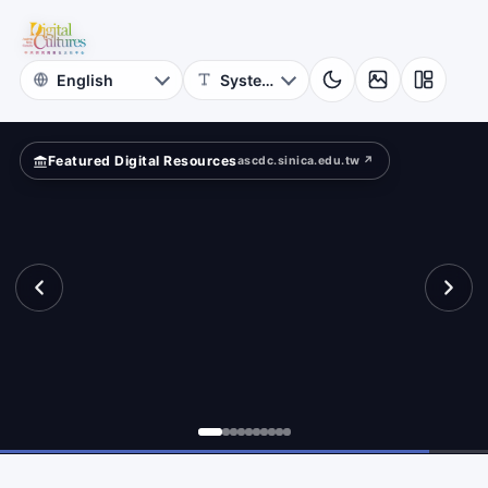
for
ld?
Digital
Cultures
Featured Digital Resources
ascdc.sinica.edu.tw ↗