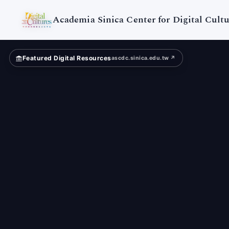
Digital
Cultures
Academia Sinica Center for Digital Cultu
Featured Digital Resources
ascdc.sinica.edu.tw ↗