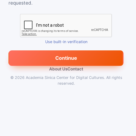
requested.
Use built-in verification
Continue
About Us
Contact
© 2026
Academia Sinica Center for Digital Cultures
.
All rights
reserved.