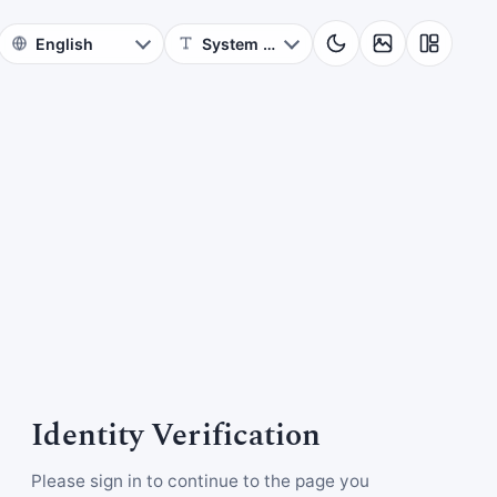
Identity Verification
Please sign in to continue to the page you