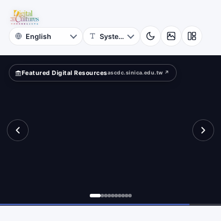
for
Digital
Cultures
Featured Digital Resources
ascdc.sinica.edu.tw ↗