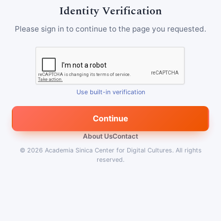
Identity Verification
Please sign in to continue to the page you requested.
Use built-in verification
Continue
About Us
Contact
© 2026
Academia Sinica Center for Digital Cultures
.
All rights
reserved.