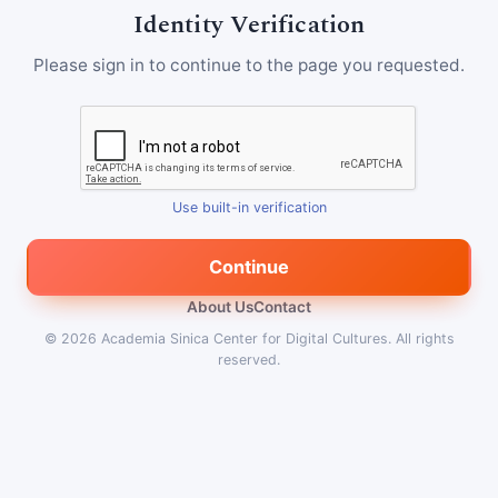
Identity Verification
Please sign in to continue to the page you requested.
Use built-in verification
Continue
About Us
Contact
© 2026
Academia Sinica Center for Digital Cultures
.
All rights
reserved.