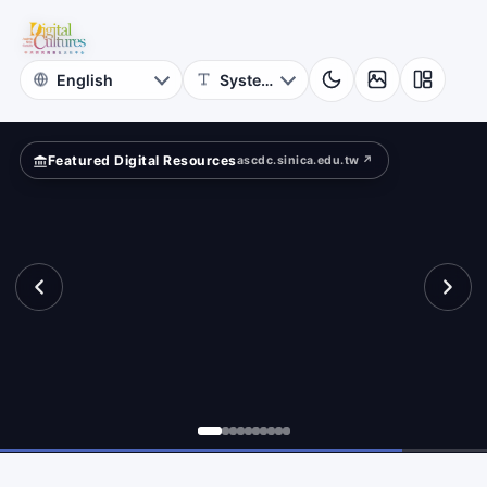
for
vilege?
Digital
Cultures
Featured Digital Resources
ascdc.sinica.edu.tw ↗