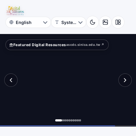
for
mpare?
Digital
Cultures
Featured Digital Resources
ascdc.sinica.edu.tw ↗