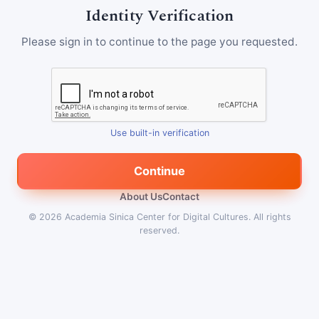
Identity Verification
Please sign in to continue to the page you requested.
Use built-in verification
Continue
About Us
Contact
© 2026
Academia Sinica Center for Digital Cultures
.
All rights
reserved.