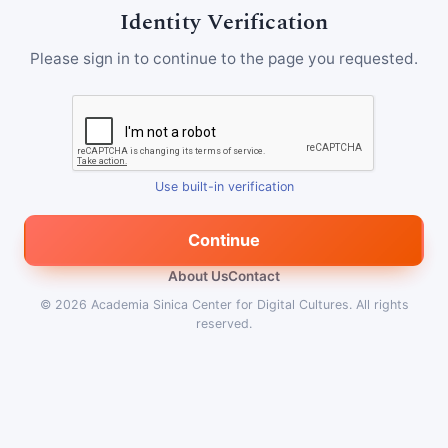
Identity Verification
Please sign in to continue to the page you requested.
Use built-in verification
Continue
About Us
Contact
© 2026
Academia Sinica Center for Digital Cultures
.
All rights
reserved.