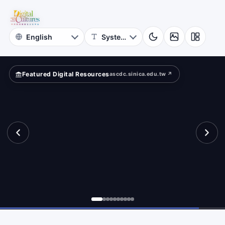
for
ape?
Digital
Cultures
Featured Digital Resources
ascdc.sinica.edu.tw ↗