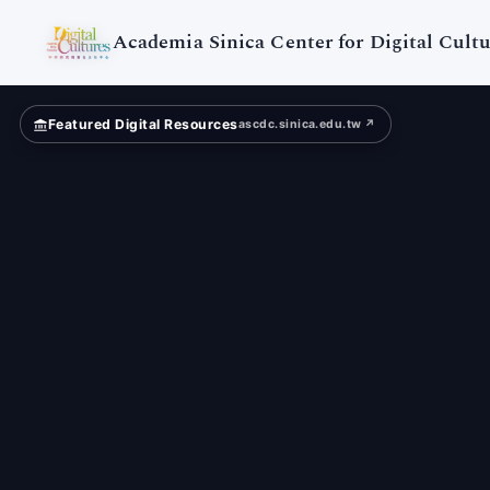
Digital
Cultures
Academia Sinica Center for Digital Cultu
Featured Digital Resources
ascdc.sinica.edu.tw ↗