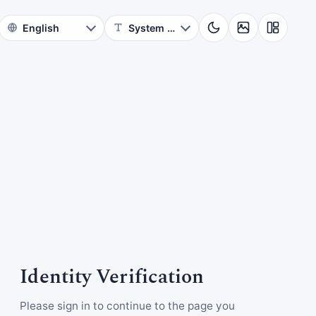
Identity Verification
Please sign in to continue to the page you