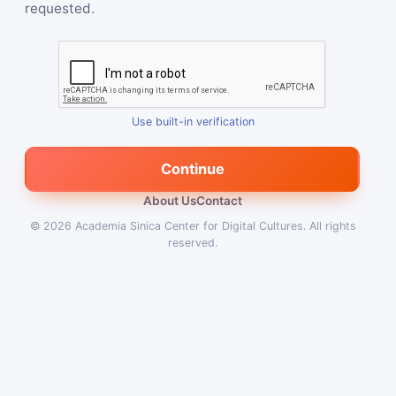
requested.
Use built-in verification
Continue
About Us
Contact
© 2026
Academia Sinica Center for Digital Cultures
.
All rights
reserved.