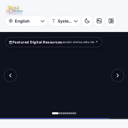
for
cients?
Digital
Cultures
Featured Digital Resources
ascdc.sinica.edu.tw ↗