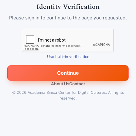
Identity Verification
Please sign in to continue to the page you requested.
Use built-in verification
Continue
About Us
Contact
© 2026
Academia Sinica Center for Digital Cultures
.
All rights
reserved.